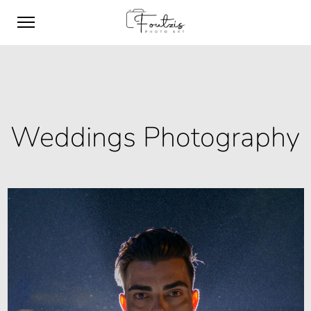
Weddings Photography