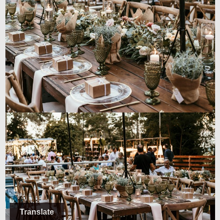
Translate