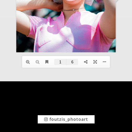
foutzis_photoart